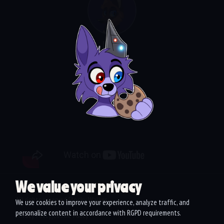
Laika
Video
We value your privacy
Website development:
Art
fish
All rights reserved Flocky Walker
We use cookies to improve your experience, analyze traffic, and
personalize content in accordance with RGPD requirements.
Privacy Policy
Cookie Policy
|