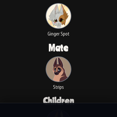
Ginger Spot
Mate
Strips
Children