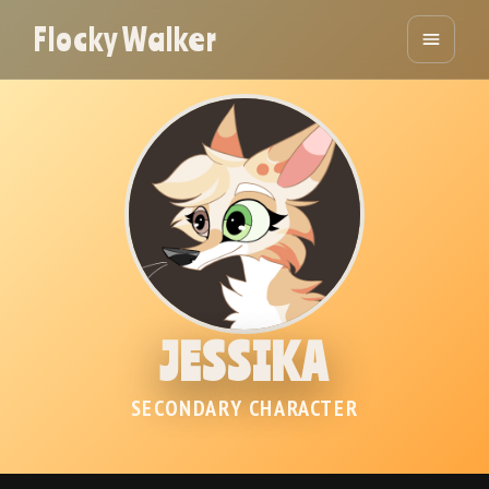
Flocky Walker
JESSIKA
SECONDARY CHARACTER