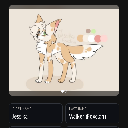
FIRST NAME
LAST NAME
Jessika
Walker (Foxclan)