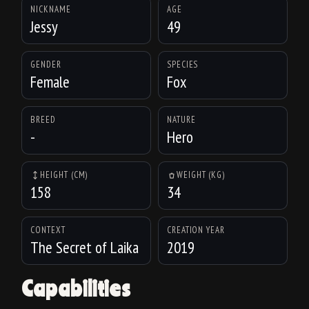
NICKNAME
AGE
Jessy
49
GENDER
SPECIES
Female
Fox
BREED
NATURE
-
Hero
HEIGHT (CM)
WEIGHT (KG)
158
34
CONTEXT
CREATION YEAR
The Secret of Laika
2019
Capabilities