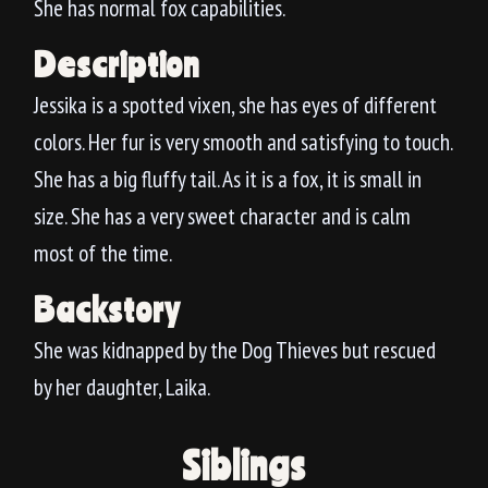
She has normal fox capabilities.
Description
Jessika is a spotted vixen, she has eyes of different
colors. Her fur is very smooth and satisfying to touch.
She has a big fluffy tail. As it is a fox, it is small in
size. She has a very sweet character and is calm
most of the time.
Backstory
She was kidnapped by the Dog Thieves but rescued
by her daughter, Laika.
Siblings