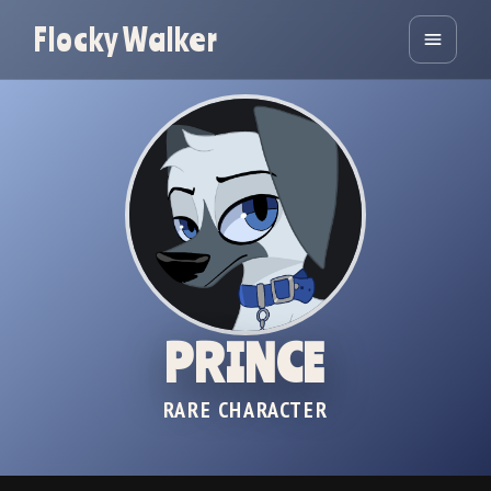
Flocky Walker
PRINCE
RARE CHARACTER