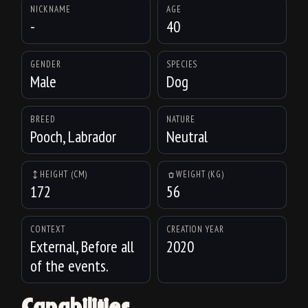
NICKNAME
AGE
-
40
GENDER
SPECIES
Male
Dog
BREED
NATURE
Pooch, Labrador
Neutral
HEIGHT (CM)
WEIGHT (KG)
172
56
CONTEXT
CREATION YEAR
External, Before all
2020
of the events.
Capabilities