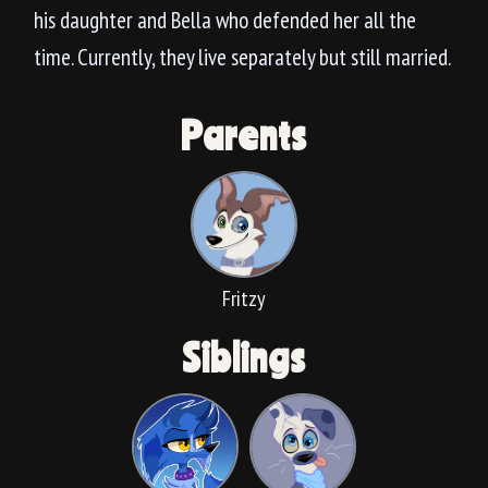
his daughter and Bella who defended her all the
time. Currently, they live separately but still married.
Parents
Fritzy
Siblings