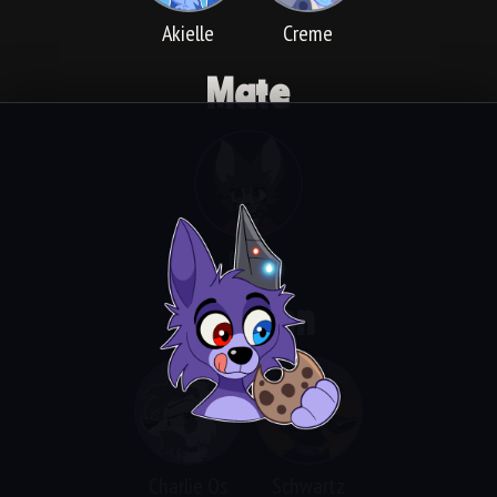
Akielle
Creme
Mate
Bella
Children
Charlie Os
Schwartz