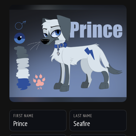
FIRST NAME
LAST NAME
Prince
Seafire