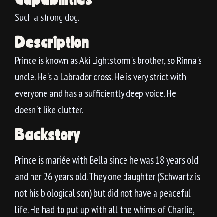
Such a strong dog.
Description
Prince is known as Aki Lightstorm's brother, so Rinna's
uncle. He's a Labrador cross. He is very strict with
everyone and has a sufficiently deep voice. He
doesn't like clutter.
Backstory
Prince is mariée with Bella since he was 18 years old
and her 26 years old. They one daughter (Schwartz is
not his biological son) but did not have a peaceful
life. He had to put up with all the whims of Charlie,