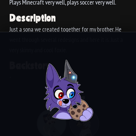
Plays Minecraft very well, plays soccer very well.
Description
Just a sona we created together for my brother. He
went through several redesigns and here it is. Just a
very skinny and cool foxie.
Backstory
-
Siblings