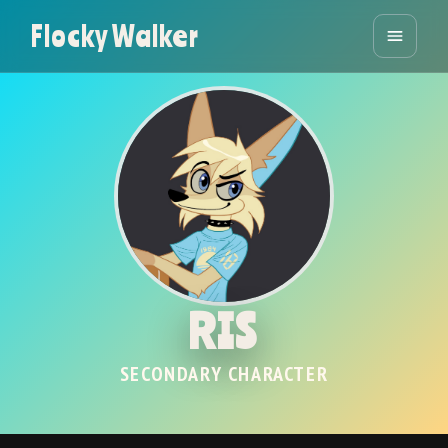
Flocky Walker
RIS
SECONDARY CHARACTER