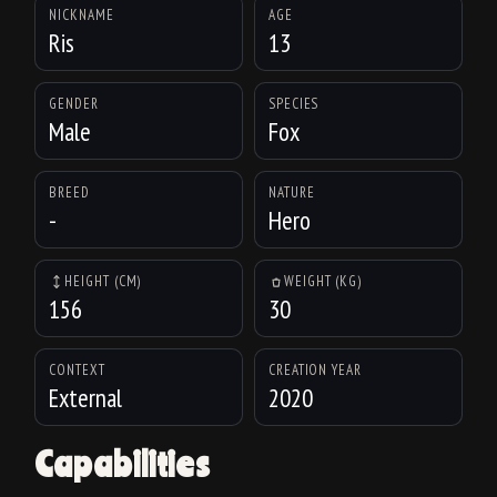
NICKNAME
AGE
Ris
13
GENDER
SPECIES
Male
Fox
BREED
NATURE
-
Hero
HEIGHT (CM)
WEIGHT (KG)
156
30
CONTEXT
CREATION YEAR
External
2020
Capabilities