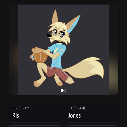
FIRST NAME
LAST NAME
Ris
Jones