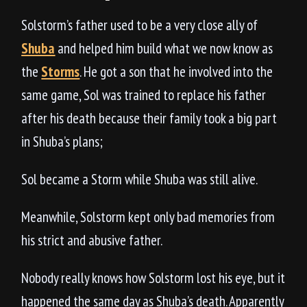
Solstorm’s father used to be a very close ally of
Shuba
and helped him build what we now know as
the
Storms
. He got a son that he involved into the
same game, Sol was trained to replace his father
after his death because their family took a big part
in Shuba’s plans;
Sol became a Storm while Shuba was still alive.
Meanwhile, Solstorm kept only bad memories from
his strict and abusive father.
Nobody really knows how Solstorm lost his eye, but it
happened the same day as Shuba’s death. Apparently