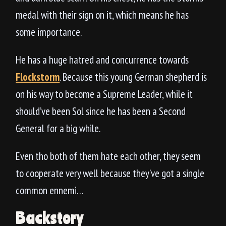
medal with their sign on it, which means he has
some importance.
He has a huge hatred and concurrence towards
Flockstorm
. Because this young German shepherd is
on his way to become a Supreme Leader, while it
should’ve been Sol since he has been a Second
General for a big while.
Even tho both of them hate each other, they seem
to cooperate very well because they’ve got a single
common ennemi…
Backstory