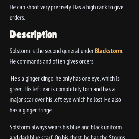
He can shoot very precisely. Has a high rank to give
orders.
Description
Solstorm is the second general under
Blackstorm
.
He commands and often gives orders.
He's a ginger dingo, he only has one eye, which is
green. His left ear is completely torn and has a
major scar over his left eye which he lost. He also
has a ginger fringe.
Solstorm always wears his blue and black uniform
and dark blue scarf. On his chest, he has the Storms