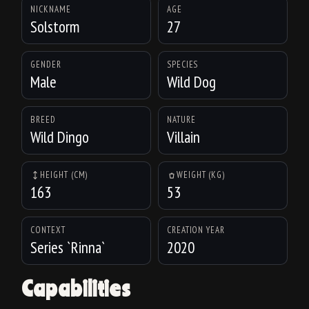
NICKNAME
AGE
Solstorm
27
GENDER
SPECIES
Male
Wild Dog
BREED
NATURE
Wild Dingo
Villain
HEIGHT (CM)
WEIGHT (KG)
163
53
CONTEXT
CREATION YEAR
Series `Rinna`
2020
Capabilities