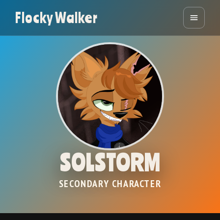
Flocky Walker
SOLSTORM
SECONDARY CHARACTER