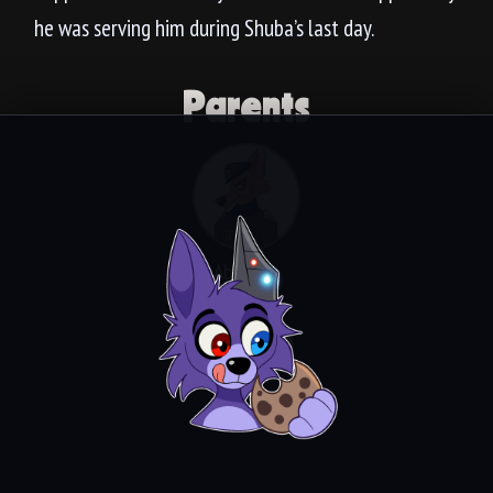
he was serving him during Shuba’s last day.
Parents
Absalom
Video