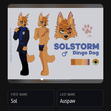
FIRST NAME
LAST NAME
Sol
Auspaw